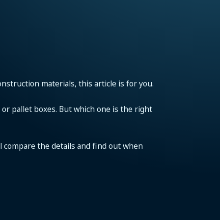
struction materials, this article is for you.
or pallet boxes. But which one is the right
’ll compare the details and find out when