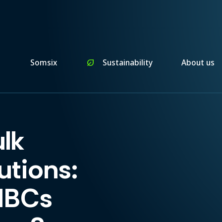
n
Somsix
nest_eco_leaf
Sustainability
About us
lk
utions:
IBCs