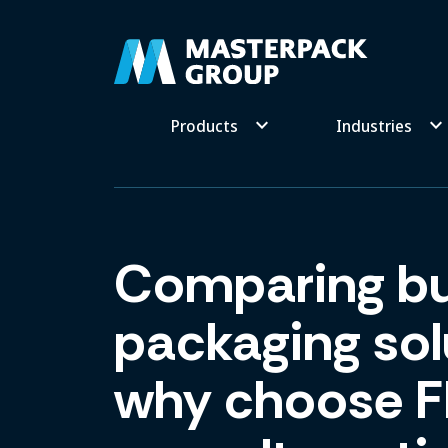
keyboard_arrow_down
keyboard_arrow_dow
Products
Industries
Comparing bu
packaging sol
why choose F