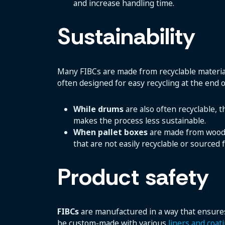
and increase handling time.
Sustainability
Many FIBCs are made from recyclable material
often designed for easy recycling at the end of
While drums
are also often recyclable, 
makes the process less sustainable.
When pallet boxes
are made from wood, p
that are not easily recyclable or source
Product safety
FIBCs
are manufactured in a way that ensures
be custom-made with various
liners and coat