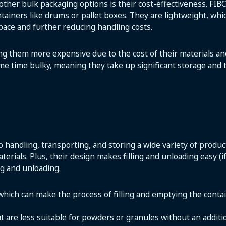
other bulk packaging options is their cost-effectiveness. FI
ntainers like drums or pallet boxes. They are lightweight, wh
pace and further reducing handling costs.
ing them more expensive due to the cost of their materials 
me time bulky, meaning they take up significant storage and
o handling, transporting, and storing a wide variety of produ
terials. Plus, their design makes filling and unloading easy (
ng and unloading.
 which can make the process of filling and emptying the cont
ut are less suitable for powders or granules without an additi