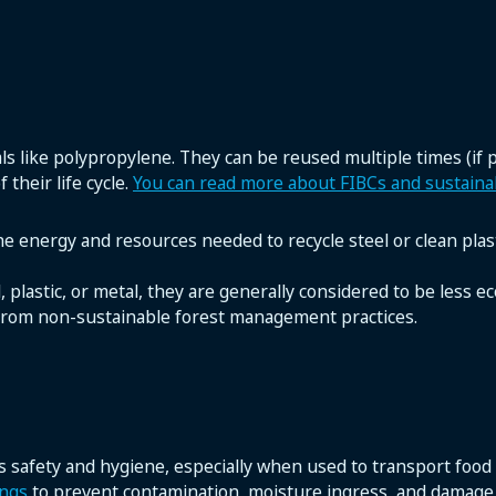
s like polypropylene. They can be reused multiple times (if
 their life cycle.
You can read more about FIBCs and sustainab
the energy and resources needed to recycle steel or clean plast
lastic, or metal, they are generally considered to be less eco-
d from non-sustainable forest management practices.
 safety and hygiene, especially when used to transport food
ings
to prevent contamination, moisture ingress, and damage