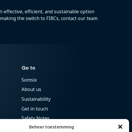
-effective, efficient, and sustainable option
t making the switch to FIBCs, contact our team
Go to
Somsix
About us
Sustainability
Get in touch
Safety Notes
Beheer toestemming
Vacancies