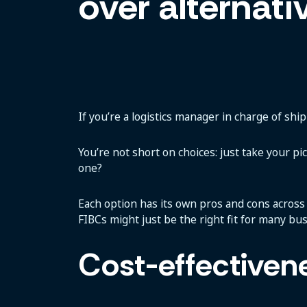
over alternati
If you’re a logistics manager in charge of shi
You’re not short on choices: just take your pi
one?
Each option has its own pros and cons across ke
FIBCs might just be the right fit for many bu
Cost-effectiven