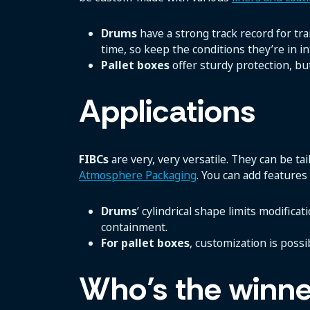
Drums
have a strong track record for tra
time, so keep the conditions they’re in in
Pallet boxes
offer sturdy protection, bu
Applications
FIBCs
are very, very versatile. They can be t
Atmosphere Packaging
. You can add features 
Drums
’ cylindrical shape limits modifica
containment.
For pallet boxes
, customization is possi
Who’s the winne