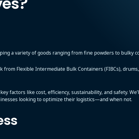
ves?
pping a variety of goods ranging from fine powders to bulky con
ck from Flexible Intermediate Bulk Containers (FIBCs), drums, 
y factors like cost, efficiency, sustainability, and safety. We
sinesses looking to optimize their logistics—and when not.
ess