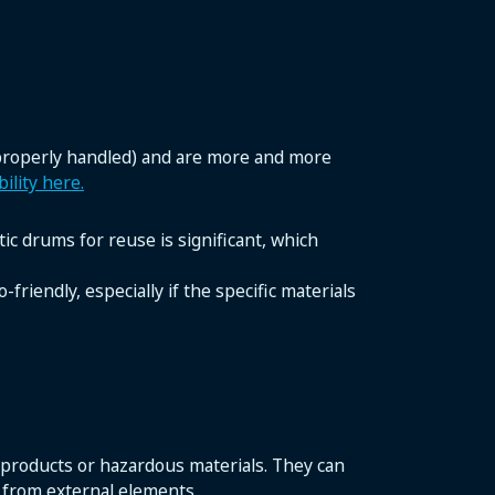
 properly handled) and are more and more
ility here.
ic drums for reuse is significant, which
friendly, especially if the specific materials
 products or hazardous materials. They can
 from external elements.