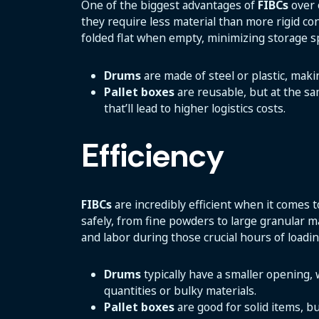
One of the biggest advantages of
FIBCs
over 
they require less material than more rigid co
folded flat when empty, minimizing storage s
Drums
are made of steel or plastic, mak
Pallet boxes
are reusable, but at the sa
that’ll lead to higher logistics costs.
Efficiency
FIBCs
are incredibly efficient when it comes t
safely, from fine powders to large granular ma
and labor during those crucial hours of loadi
Drums
typically have a smaller opening,
quantities or bulky materials.
Pallet boxes
are good for solid items, b