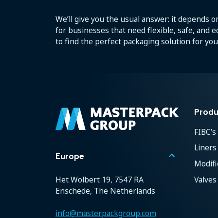
We’ll give you the usual answer: it depends on
for businesses that need flexible, safe, and 
to find the perfect packaging solution for you
Produ
FIBC’s
Liners
keyboard_arrow_up
Europe
Modif
Valves
Het Wolbert 19, 7547 RA
Enschede, The Netherlands
info@masterpackgroup.com