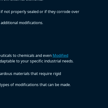
if not properly sealed or if they corrode over
additional modifications.
euticals to chemicals and even
Modified
adaptable to your specific industrial needs.
zardous materials that require rigid
 types of modifications that can be made.