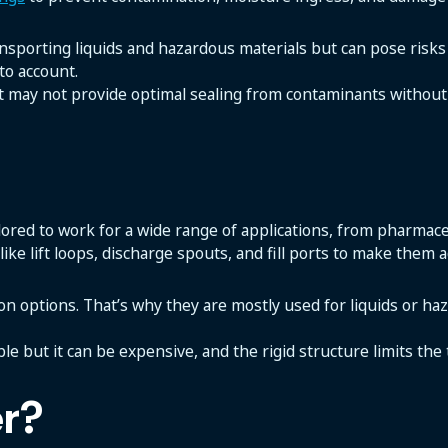
nsporting liquids and hazardous materials but can pose risks 
to account.
t may not provide optimal sealing from contaminants without 
ailored to work for a wide range of applications, from pharmac
like lift loops, discharge spouts, and fill ports to make them 
tion options. That’s why they are mostly used for liquids or ha
ble but it can be expensive, and the rigid structure limits the
r?