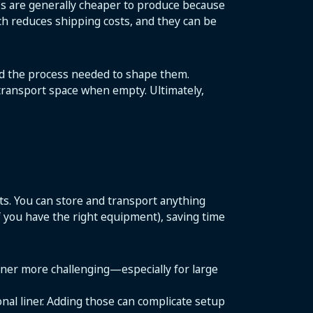
BCs are generally cheaper to produce because
ich reduces shipping costs, and they can be
and the process needed to shape them.
 transport space when empty. Ultimately,
cts. You can store and transport anything
if you have the right equipment), saving time
ainer more challenging—especially for large
onal liner. Adding those can complicate setup