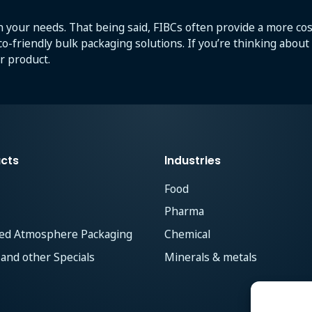
 your needs. That being said, FIBCs often provide a more cost
eco-friendly bulk packaging solutions. If you’re thinking abou
r product.
cts
Industries
Food
Pharma
ied Atmosphere Packaging
Chemical
 and other Specials
Minerals & metals