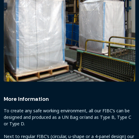
More information
To create any safe working environment, all our FIBC’s can be
designed and produced as a UN Bag or/and as Type B, Type C
or Type D.
Next to regular FIBC’s (circular, u-shape or a 4-panel design) our