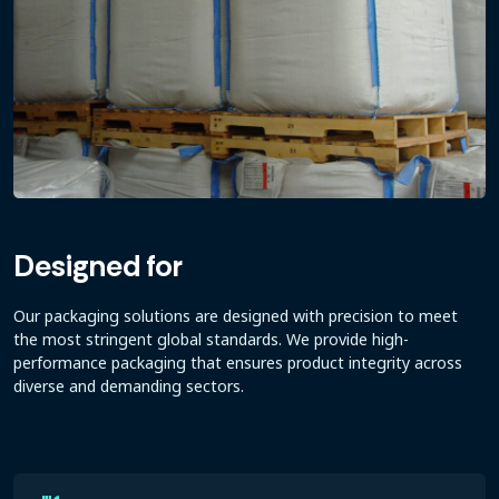
Designed for
Our packaging solutions are designed with precision to meet
the most stringent global standards. We provide high-
performance packaging that ensures product integrity across
diverse and demanding sectors.