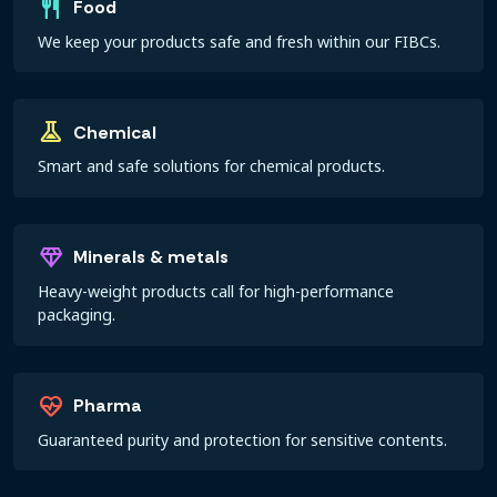
restaurant
Food
We keep your products safe and fresh within our FIBCs.
experiment
Chemical
Smart and safe solutions for chemical products.
diamond
Minerals & metals
Heavy-weight products call for high-performance
packaging.
ecg_heart
Pharma
Guaranteed purity and protection for sensitive contents.