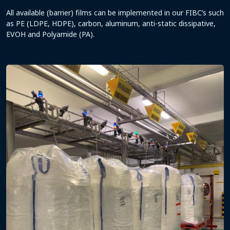
All available (barrier) films can be implemented in our FIBC’s such
as PE (LDPE, HDPE), carbon, aluminum, anti-static dissipative,
EVOH and Polyamide (PA).