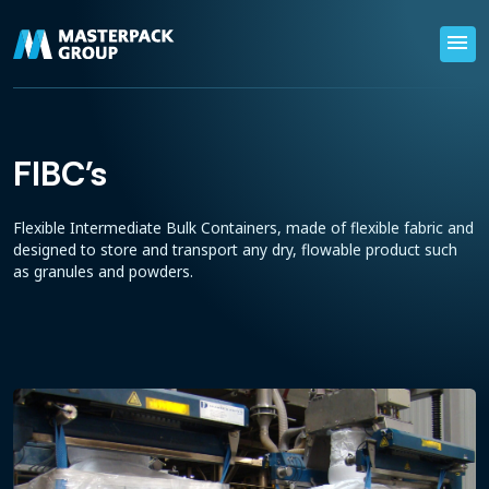
menu
FIBC's
Flexible Intermediate Bulk Containers, made of flexible fabric and
designed to store and transport any dry, flowable product such
as granules and powders.