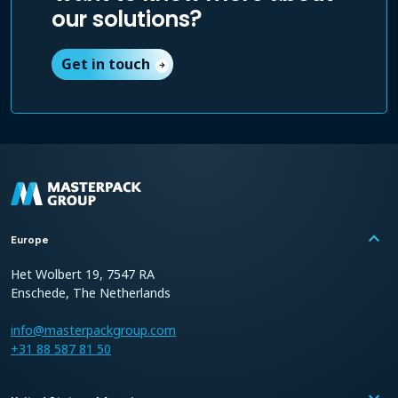
our solutions?
Get in touch
arrow_forward
keyboard_arrow_up
Europe
Het Wolbert 19, 7547 RA
Enschede, The Netherlands
info@masterpackgroup.com
+31 88 587 81 50