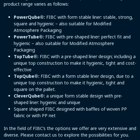
product range varies as follows:
PowerQube®:
FIBC with form stable liner: stable, strong,
square and hygienic – also suitable for Modified
Atmosphere Packaging
PowerTube®:
FIBC with pre-shaped liner: perfect fit and
hygienic – also suitable for Modified Atmosphere
Packaging
TopTube®:
FIBC with a pre-shaped liner design; including a
unique top construction to make it hygienic, tight and cost-
effective
TopQube®:
FIBC with a form stable liner design, due to a
unique top construction to make it hygienic, tight and
square on the pallet.
CleverQube®:
a unique form stable design with pre-
shaped liner: hygienic and unique
Square shaped FIBC designed with baffles of woven PP
fabric or with PP net
In the field of FIBC’s the options we offer are very extensive and
diverse. Please contact us to explore the possibilities for you.