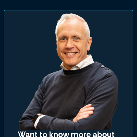
Want to know more about