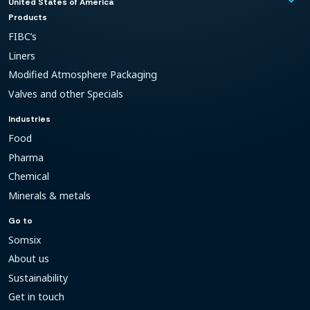
keyboard_arrow_down
United States of America
Products
FIBC’s
Liners
Modified Atmosphere Packaging
Valves and other Specials
Industries
Food
Pharma
Chemical
Minerals & metals
Go to
Somsix
About us
Sustainability
Get in touch